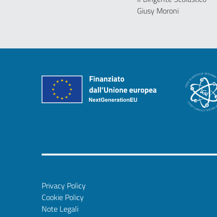
Giusy Moroni
Privacy Policy
Cookie Policy
Note Legali